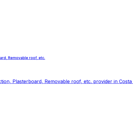
oard, Removable roof, etc.
ction, Plasterboard, Removable roof, etc. provider in Costa