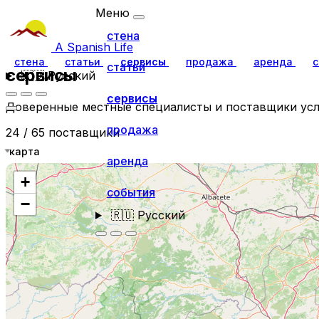
Меню
стена
A Spanish Life
стена
статьи
сервисы
продажа
аренда
с
статьи
сервисы
🇷🇺
Русский
сервисы
Доверенные местные специалисты и поставщики усл
продажа
24 / 65 поставщики
карта
аренда
+
события
−
🇷🇺
Русский