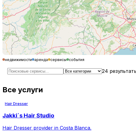
недвижимости
аренда
сервисы
события
24
результат
Все услуги
Hair Dresser
Jakki´s Hair Studio
Hair Dresser provider in Costa Blanca.