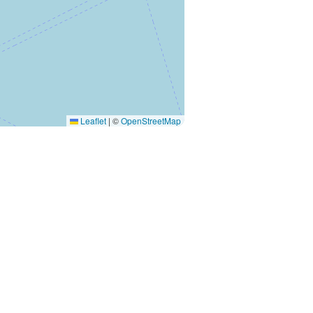
Leaflet
|
©
OpenStreetMap