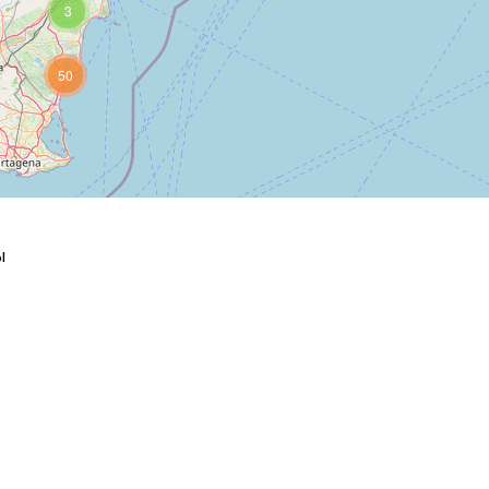
3
50
ы