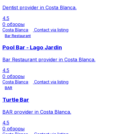
Dentist provider in Costa Blanca.
4.5
0 обзоры
Costa Blanca
Contact via listing
Bar Restaurant
Pool Bar - Lago Jardin
Bar Restaurant provider in Costa Blanca.
4.5
0 обзоры
Costa Blanca
Contact via listing
BAR
Turtle Bar
BAR provider in Costa Blanca.
4.5
0 обзоры