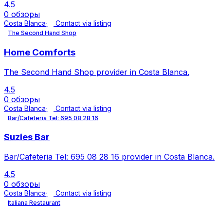
4.5
0 обзоры
Costa Blanca
Contact via listing
The Second Hand Shop
Home Comforts
The Second Hand Shop provider in Costa Blanca.
4.5
0 обзоры
Costa Blanca
Contact via listing
Bar/Cafeteria Tel: 695 08 28 16
Suzies Bar
Bar/Cafeteria Tel: 695 08 28 16 provider in Costa Blanca.
4.5
0 обзоры
Costa Blanca
Contact via listing
Italiana Restaurant