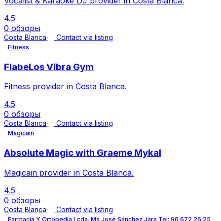
Vocalist & Karaoke DJ provider in Costa Blanca.
4.5
0 обзоры
Costa Blanca
Contact via listing
Fitness
FlabeLos Vibra Gym
Fitness provider in Costa Blanca.
4.5
0 обзоры
Costa Blanca
Contact via listing
Magicain
Absolute Magic with Graeme Mykal
Magicain provider in Costa Blanca.
4.5
0 обзоры
Costa Blanca
Contact via listing
Farmacia Y Ortopedia Lcda. Ma José Sánchez Jara Tel: 96 672 26 25