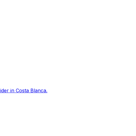
der in Costa Blanca.