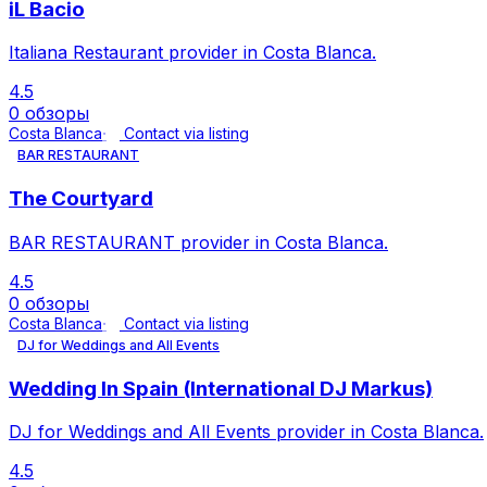
iL Bacio
Italiana Restaurant provider in Costa Blanca.
4.5
0 обзоры
Costa Blanca
Contact via listing
BAR RESTAURANT
The Courtyard
BAR RESTAURANT provider in Costa Blanca.
4.5
0 обзоры
Costa Blanca
Contact via listing
DJ for Weddings and All Events
Wedding In Spain (International DJ Markus)
DJ for Weddings and All Events provider in Costa Blanca.
4.5