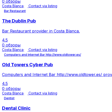
0 обзоры
Costa Blanca
Contact via listing
Bar Restaurant
The Dublin Pub
Bar Restaurant provider in Costa Blanca.
4.5
0 обзоры
Costa Blanca
Contact via listing
Computers and Internet Bar http://www.oldtower.es/
Old Towers Cyber Pub
Computers and Internet Bar http://www.oldtower.es/ provi
4.5
0 обзоры
Costa Blanca
Contact via listing
Dentist
Dental Clinic