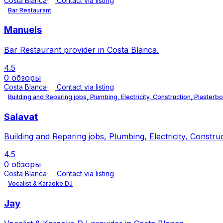
Costa Blanca
Contact via listing
Bar Restaurant
Manuels
Bar Restaurant provider in Costa Blanca.
4.5
0 обзоры
Costa Blanca
Contact via listing
Building and Reparing jobs, Plumbing, Electricity, Construction, Plasterb
Salavat
Building and Reparing jobs, Plumbing, Electricity, Constru
4.5
0 обзоры
Costa Blanca
Contact via listing
Vocalist & Karaoke DJ
Jay