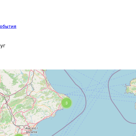
обытия
уг
3