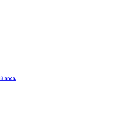
 Blanca.